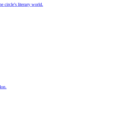
 circle's literary world.
lon.