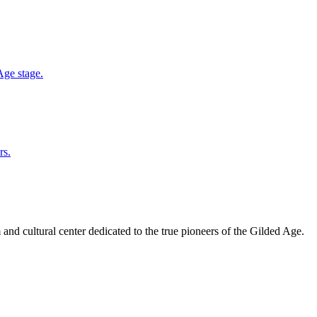
Age stage.
rs.
and cultural center dedicated to the true pioneers of the Gilded Age.