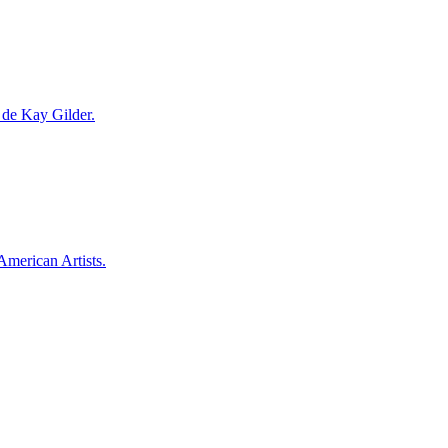
a de Kay Gilder.
American Artists.