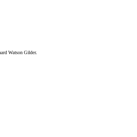
hard Watson Gilder.