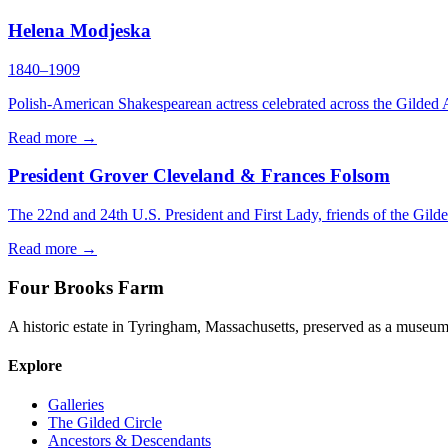
Helena Modjeska
1840–1909
Polish-American Shakespearean actress celebrated across the Gilded 
Read more →
President Grover Cleveland & Frances Folsom
The 22nd and 24th U.S. President and First Lady, friends of the Gilde
Read more →
Four Brooks Farm
A historic estate in Tyringham, Massachusetts, preserved as a museum 
Explore
Galleries
The Gilded Circle
Ancestors & Descendants