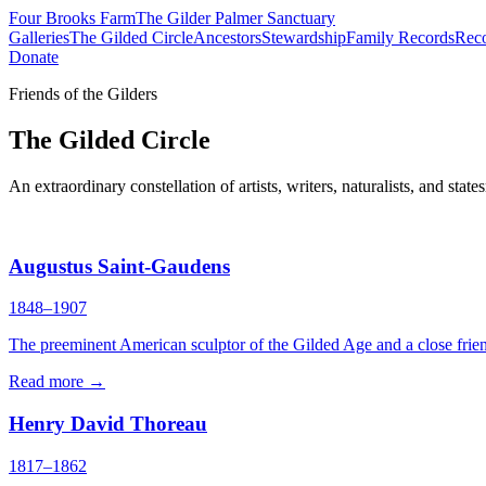
Four Brooks Farm
The Gilder Palmer Sanctuary
Galleries
The Gilded Circle
Ancestors
Stewardship
Family Records
Reco
Donate
Friends of the Gilders
The Gilded Circle
An extraordinary constellation of artists, writers, naturalists, and
Augustus Saint-Gaudens
1848–1907
The preeminent American sculptor of the Gilded Age and a close frien
Read more →
Henry David Thoreau
1817–1862