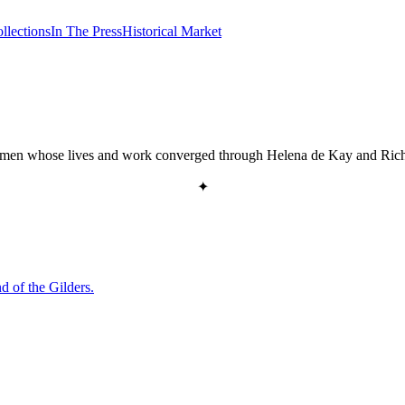
llections
In The Press
Historical Market
 statesmen whose lives and work converged through Helena de Kay and Ric
✦
d of the Gilders.