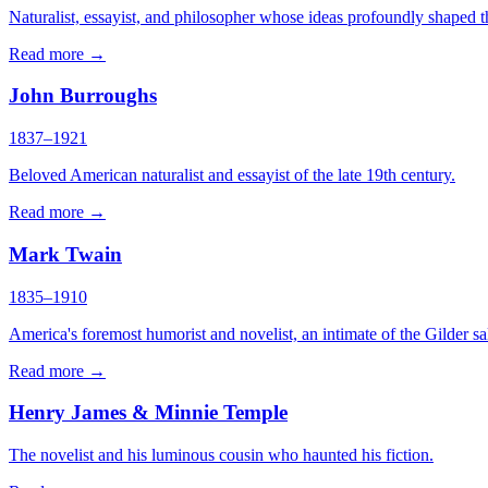
Naturalist, essayist, and philosopher whose ideas profoundly shaped the
Read more →
John Burroughs
1837–1921
Beloved American naturalist and essayist of the late 19th century.
Read more →
Mark Twain
1835–1910
America's foremost humorist and novelist, an intimate of the Gilder sa
Read more →
Henry James & Minnie Temple
The novelist and his luminous cousin who haunted his fiction.