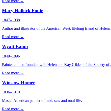
Read more →
Mary Hallock Foote
1847–1938
Author and illustrator of the American West, lifelong friend of Helen
Read more →
Wyatt Eaton
1849–1896
Painter and co-founder, with Helena de Kay Gilder, of the Society of 
Read more →
Winslow Homer
1836–1910
Master American painter of land, sea, and rural life.
Read more →