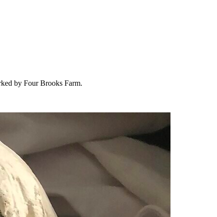
marked by Four Brooks Farm.