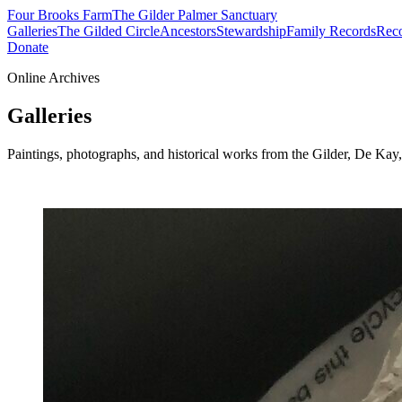
Four Brooks Farm
The Gilder Palmer Sanctuary
Galleries
The Gilded Circle
Ancestors
Stewardship
Family Records
Reco
Donate
Online Archives
Galleries
Paintings, photographs, and historical works from the Gilder, De Ka