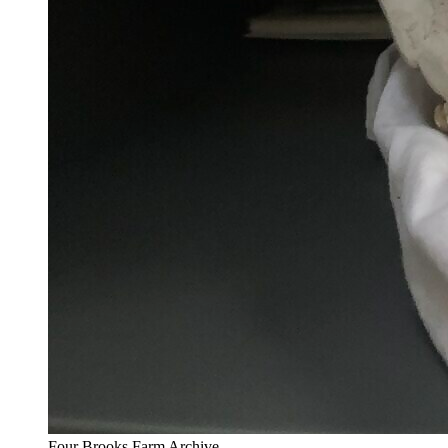
Four Brooks Farm Archive