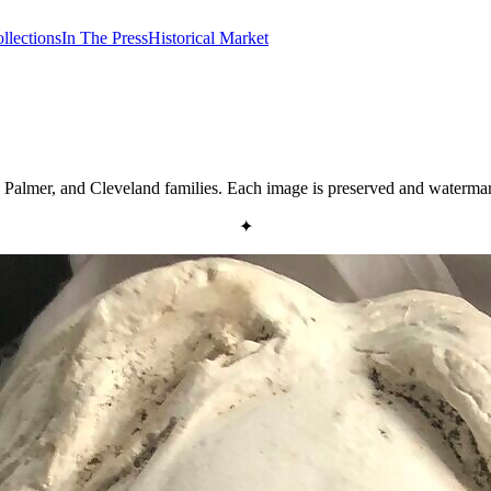
llections
In The Press
Historical Market
y, Palmer, and Cleveland families. Each image is preserved and water
✦