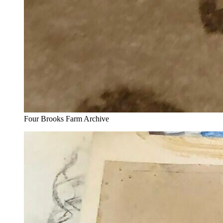
Four Brooks Farm Archive