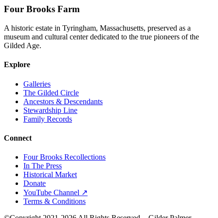
Four Brooks Farm
A historic estate in Tyringham, Massachusetts, preserved as a
museum and cultural center dedicated to the true pioneers of the
Gilded Age.
Explore
Galleries
The Gilded Circle
Ancestors & Descendants
Stewardship Line
Family Records
Connect
Four Brooks Recollections
In The Press
Historical Market
Donate
YouTube Channel ↗
Terms & Conditions
©Copyright 2021-2026 All Rights Reserved. - Gilder Palmer