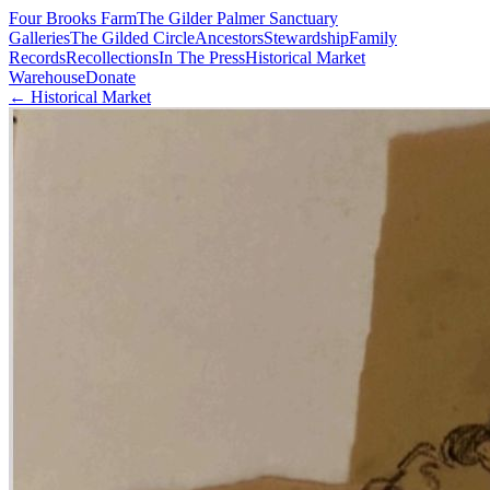
Four Brooks Farm
The Gilder Palmer Sanctuary
Galleries
The Gilded Circle
Ancestors
Stewardship
Family
Records
Recollections
In The Press
Historical Market
Warehouse
Donate
← Historical Market