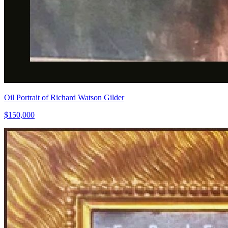
Oil Portrait of Richard Watson Gilder
$150,000