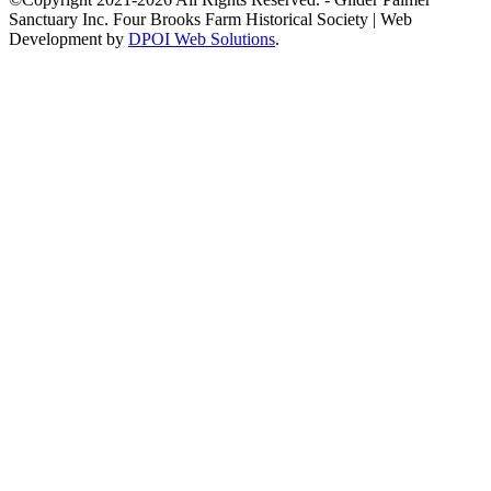
Sanctuary Inc. Four Brooks Farm Historical Society | Web
Development by
DPOI Web Solutions
.