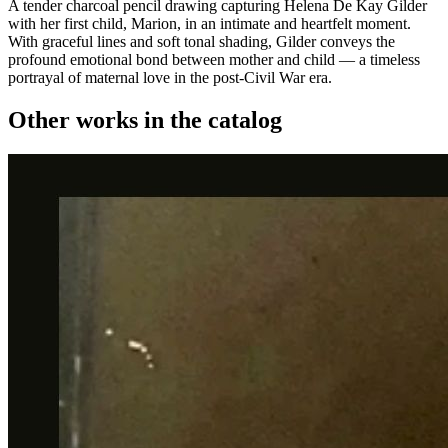
A tender charcoal pencil drawing capturing Helena De Kay Gilder
with her first child, Marion, in an intimate and heartfelt moment.
With graceful lines and soft tonal shading, Gilder conveys the
profound emotional bond between mother and child — a timeless
portrayal of maternal love in the post-Civil War era.
Other works in the catalog