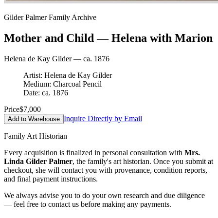
Gilder Palmer Family Archive
Mother and Child — Helena with Marion
Helena de Kay Gilder — ca. 1876
Artist: Helena de Kay Gilder
Medium: Charcoal Pencil
Date: ca. 1876
Price
$7,000
Inquire Directly by Email
Add to Warehouse
Family Art Historian
Every acquisition is finalized in personal consultation with
Mrs.
Linda Gilder Palmer
, the family's art historian. Once you submit at
checkout, she will contact you with provenance, condition reports,
and final payment instructions.
We always advise you to do your own research and due diligence
— feel free to contact us before making any payments.