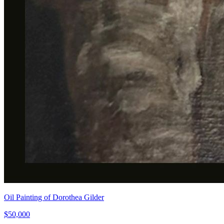
Oil Painting of Dorothea Gilder
$50,000