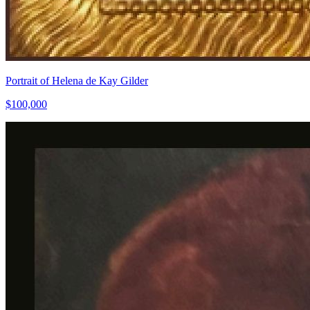
Portrait of Helena de Kay Gilder
$100,000