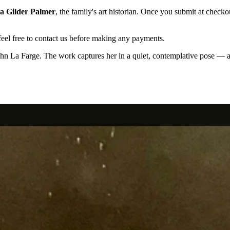
a Gilder Palmer
, the family's art historian. Once you submit at checko
el free to contact us before making any payments.
hn La Farge. The work captures her in a quiet, contemplative pose — a 