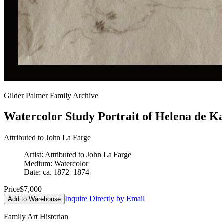
Gilder Palmer Family Archive
Watercolor Study Portrait of Helena de K
Attributed to John La Farge
Artist: Attributed to John La Farge
Medium: Watercolor
Date: ca. 1872–1874
Price
$7,000
Inquire Directly by Email
Add to Warehouse
Family Art Historian