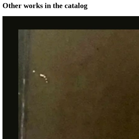
Other works in the catalog