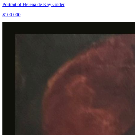
Portrait of Helena de Kay Gilder
$100,000