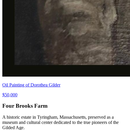
Oil Painting of Dorothea Gilder
$50,000
Four Brooks Farm
A historic estate in Tyringham, Massachusetts, preserved as a
museum and cultural center dedicated to the true pioneers of the
Gilded Age.