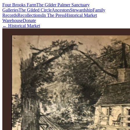
Four Brooks Farm
The Gilder Palmer Sanctuary
Galleries
The Gilded Circle
Ancestors
Stewardship
Family
Records
Recollections
In The Press
Historical Market
Warehouse
Donate
← Historical Market