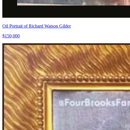
Oil Portrait of Richard Watson Gilder
$150,000