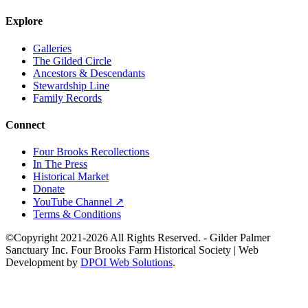
Explore
Galleries
The Gilded Circle
Ancestors & Descendants
Stewardship Line
Family Records
Connect
Four Brooks Recollections
In The Press
Historical Market
Donate
YouTube Channel ↗
Terms & Conditions
©Copyright 2021-2026 All Rights Reserved. - Gilder Palmer
Sanctuary Inc. Four Brooks Farm Historical Society | Web
Development by
DPOI Web Solutions
.