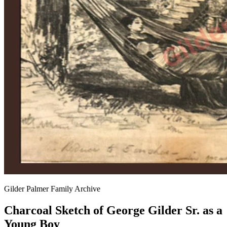
Gilder Palmer Family Archive
Charcoal Sketch of George Gilder Sr. as a
Young Boy