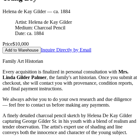
Helena de Kay Gilder — ca. 1884
Artist: Helena de Kay Gilder
Medium: Charcoal Pencil
Date: ca. 1884
Price
$10,000
Inquire Directly by Email
Add to Warehouse
Family Art Historian
Every acquisition is finalized in personal consultation with
Mrs.
Linda Gilder Palmer
, the family's art historian. Once you submit at
checkout, she will contact you with provenance, condition reports,
and final payment instructions.
We always advise you to do your own research and due diligence
— feel free to contact us before making any payments.
A finely detailed charcoal pencil sketch by Helena De Kay Gilder
capturing George Gilder Sr. in his youth with a blend of realism and
tender observation. The artist's expert use of shading and line
conveys both the innocence and character of the young subject.