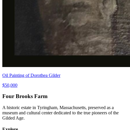
Oil Painting of Dorothea Gilder
$50,000
Four Brooks Farm
A historic estate in Tyringham, Massachusetts, preserved as a
museum and cultural center dedicated to the true pioneers of the
Gilded Age.
Explore