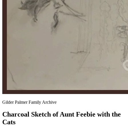
Gilder Palmer Family Archive
Charcoal Sketch of Aunt Feebie with the
Cats