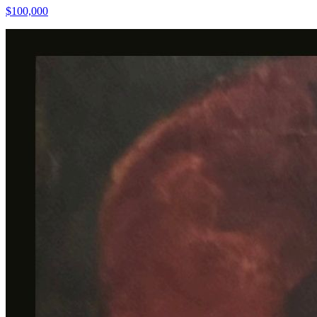
$100,000