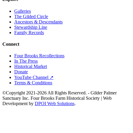
Galleries
The Gilded Circle
Ancestors & Descendants
Stewardship Line
Family Records
Connect
Four Brooks Recollections
In The Press
Historical Market
Donate
YouTube Channel ↗
Terms & Conditions
©Copyright 2021-2026 All Rights Reserved. - Gilder Palmer
Sanctuary Inc. Four Brooks Farm Historical Society | Web
Development by
DPOI Web Solutions
.