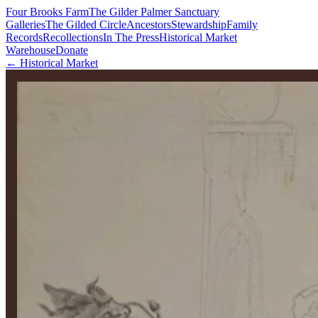
Four Brooks Farm
The Gilder Palmer Sanctuary
Galleries
The Gilded Circle
Ancestors
Stewardship
Family
Records
Recollections
In The Press
Historical Market
Warehouse
Donate
← Historical Market