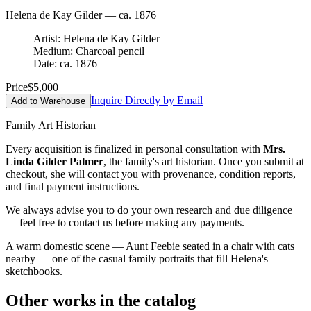
Helena de Kay Gilder — ca. 1876
Artist: Helena de Kay Gilder
Medium: Charcoal pencil
Date: ca. 1876
Price
$5,000
Inquire Directly by Email
Add to Warehouse
Family Art Historian
Every acquisition is finalized in personal consultation with
Mrs.
Linda Gilder Palmer
, the family's art historian. Once you submit at
checkout, she will contact you with provenance, condition reports,
and final payment instructions.
We always advise you to do your own research and due diligence
— feel free to contact us before making any payments.
A warm domestic scene — Aunt Feebie seated in a chair with cats
nearby — one of the casual family portraits that fill Helena's
sketchbooks.
Other works in the catalog