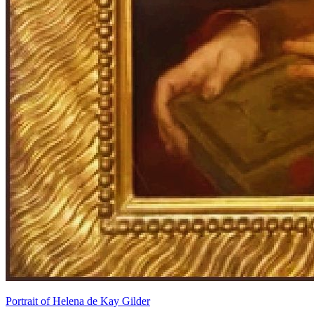
Portrait of Helena de Kay Gilder