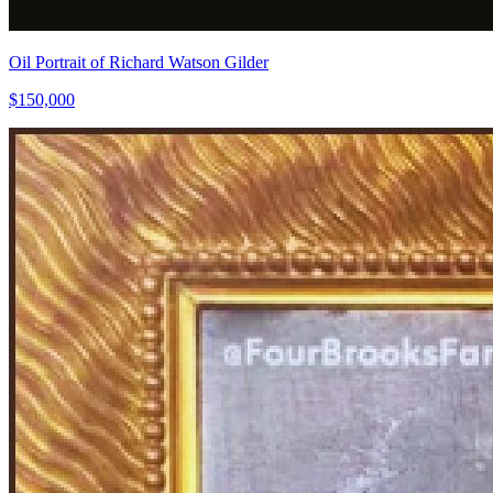
Oil Portrait of Richard Watson Gilder
$150,000