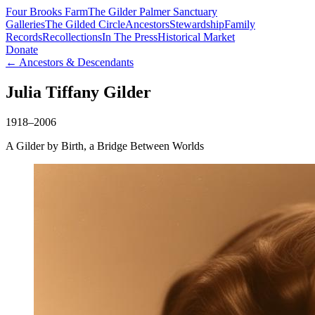
Four Brooks Farm
The Gilder Palmer Sanctuary
Galleries
The Gilded Circle
Ancestors
Stewardship
Family
Records
Recollections
In The Press
Historical Market
Donate
← Ancestors & Descendants
Julia Tiffany Gilder
1918–2006
A Gilder by Birth, a Bridge Between Worlds