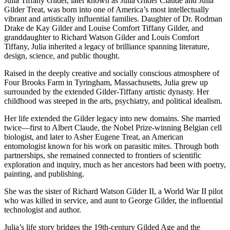
Julia Tiffany Gilder, later known as Julia Gilder Claude and Julia
Gilder Treat, was born into one of America’s most intellectually
vibrant and artistically influential families. Daughter of Dr. Rodman
Drake de Kay Gilder and Louise Comfort Tiffany Gilder, and
granddaughter to Richard Watson Gilder and Louis Comfort
Tiffany, Julia inherited a legacy of brilliance spanning literature,
design, science, and public thought.
Raised in the deeply creative and socially conscious atmosphere of
Four Brooks Farm in Tyringham, Massachusetts, Julia grew up
surrounded by the extended Gilder-Tiffany artistic dynasty. Her
childhood was steeped in the arts, psychiatry, and political idealism.
Her life extended the Gilder legacy into new domains. She married
twice—first to Albert Claude, the Nobel Prize-winning Belgian cell
biologist, and later to Asher Eugene Treat, an American
entomologist known for his work on parasitic mites. Through both
partnerships, she remained connected to frontiers of scientific
exploration and inquiry, much as her ancestors had been with poetry,
painting, and publishing.
She was the sister of Richard Watson Gilder II, a World War II pilot
who was killed in service, and aunt to George Gilder, the influential
technologist and author.
Julia’s life story bridges the 19th-century Gilded Age and the