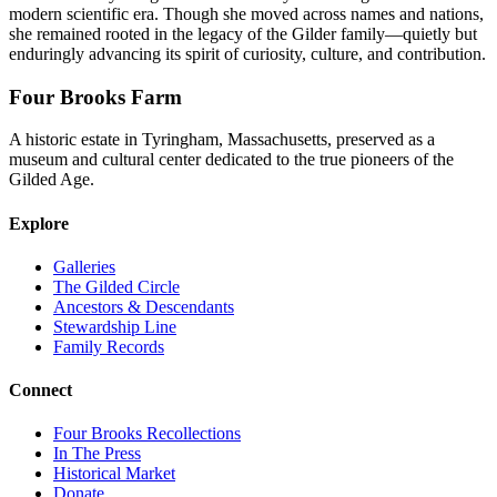
modern scientific era. Though she moved across names and nations,
she remained rooted in the legacy of the Gilder family—quietly but
enduringly advancing its spirit of curiosity, culture, and contribution.
Four Brooks Farm
A historic estate in Tyringham, Massachusetts, preserved as a
museum and cultural center dedicated to the true pioneers of the
Gilded Age.
Explore
Galleries
The Gilded Circle
Ancestors & Descendants
Stewardship Line
Family Records
Connect
Four Brooks Recollections
In The Press
Historical Market
Donate