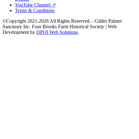
YouTube Channel ↗
Terms & Conditions
©Copyright 2021-2026 All Rights Reserved. - Gilder Palmer
Sanctuary Inc. Four Brooks Farm Historical Society | Web
Development by
DPOI Web Solutions
.