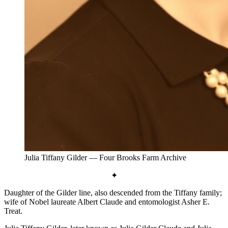
Julia Tiffany Gilder
— Four Brooks Farm Archive
✦
Daughter of the Gilder line, also descended from the Tiffany family;
wife of Nobel laureate Albert Claude and entomologist Asher E.
Treat.